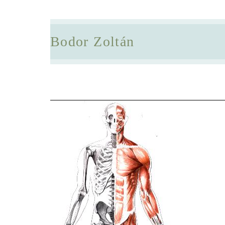
Bodor Zoltán