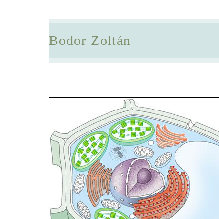
Bodor Zoltán