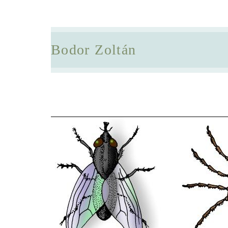
Bodor Zoltán