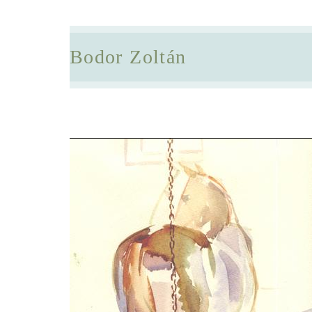
Bodor Zoltán