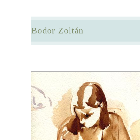
Bodor Zoltán