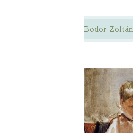
Bodor Zoltá