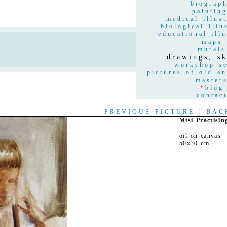
biograp
paintin
medical illust
biological illu
educational illu
maps
n
murals
drawings, sk
workshop se
pictures of old a
master
*
blog
contac
PREVIOUS PICTURE
|
BAC
Misi Practisin
oil on canvas
50x30 cm