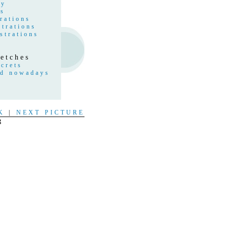
hy
gs
rations
strations
strations
etches
crets
nd nowadays
s
t
K
|
NEXT PICTURE
g