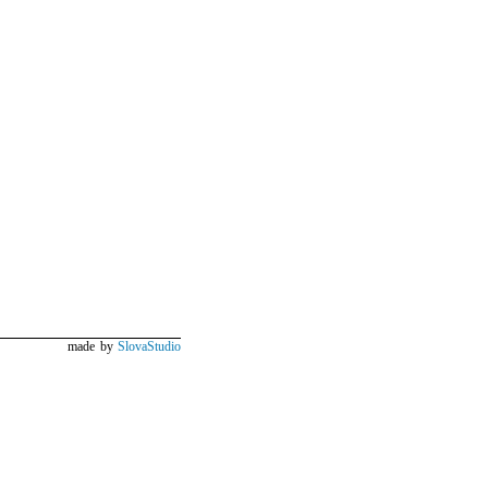
made by
SlovaStudio