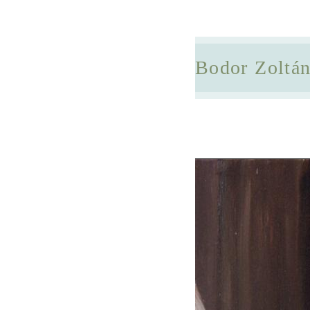
Bodor Zoltá