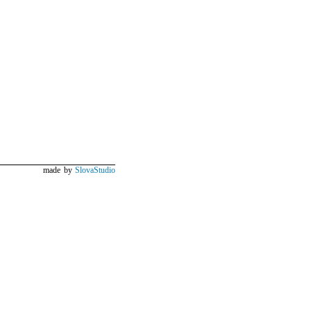
made by
SlovaStudio