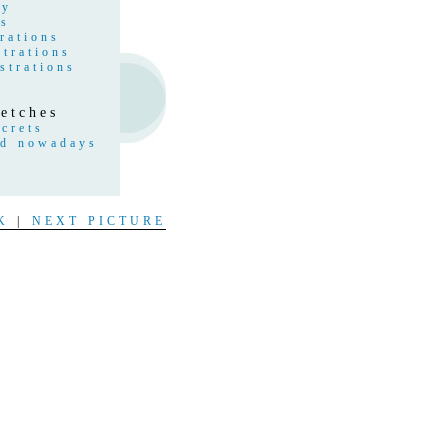
hy
gs
rations
strations
strations
etches
crets
nd nowadays
s
t
K
|
NEXT PICTURE