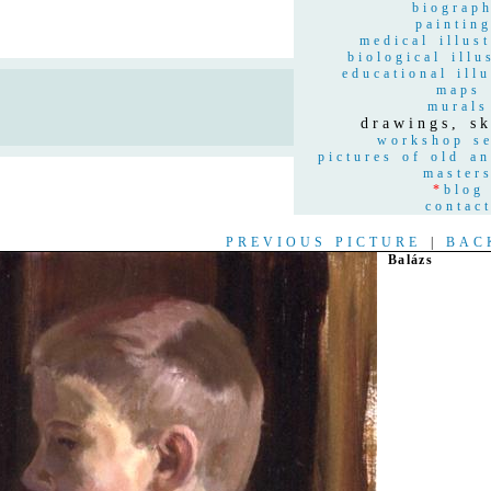
biograp
paintin
medical illust
biological illu
educational illu
maps
n
murals
drawings, sk
workshop se
pictures of old a
master
*
blog
contac
PREVIOUS PICTURE
|
BAC
Balázs