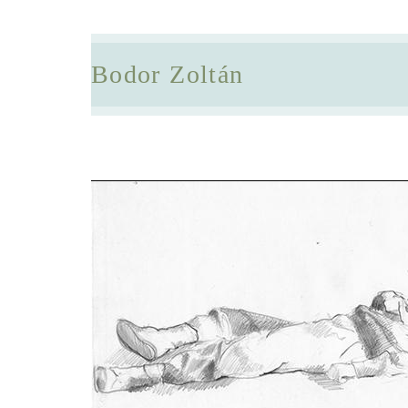
Bodor Zoltán