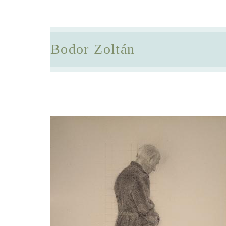
Bodor Zoltán