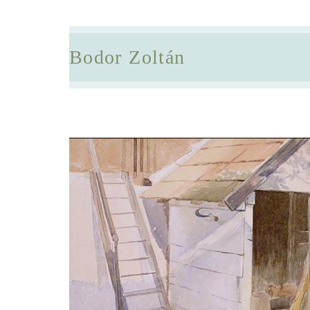
Bodor Zoltán