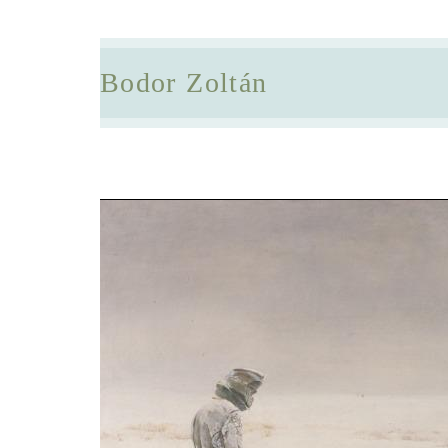
Bodor Zoltán