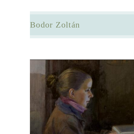
Bodor Zoltán