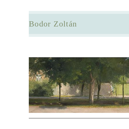
Bodor Zoltán