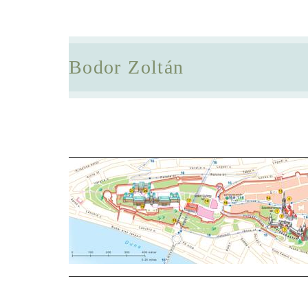
Bodor Zoltán