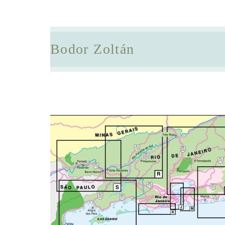
Bodor Zoltán