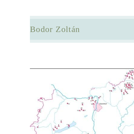
Bodor Zoltán