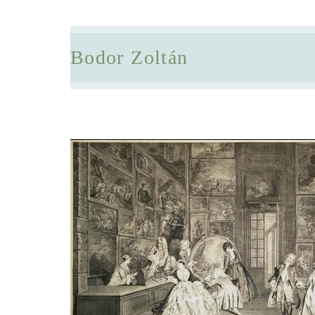
Bodor Zoltán