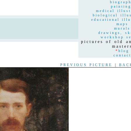
biograp
paintin
medical illust
biological illu
educational illu
maps
n
murals
drawings, sk
workshop se
pictures of old 
master
*
blog
contac
PREVIOUS PICTURE
|
BAC