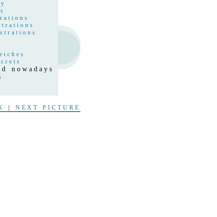
hy
gs
rations
strations
strations
etches
crets
and nowadays
s
t
K
|
NEXT PICTURE