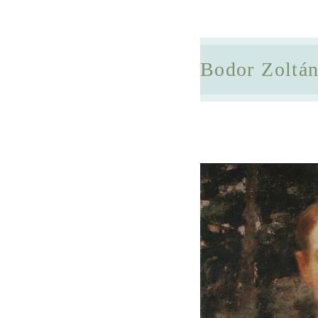
Bodor Zoltá