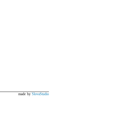
made by
SlovaStudio