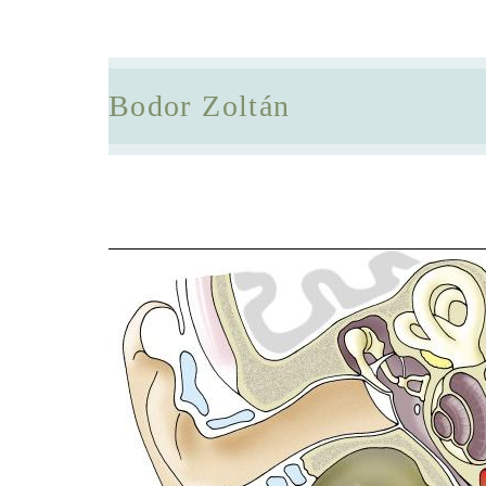
Bodor Zoltán