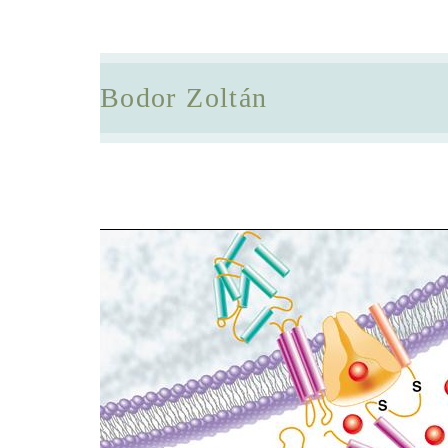
Bodor Zoltán