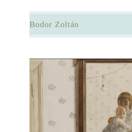
Bodor Zoltán