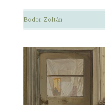
Bodor Zoltán