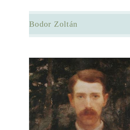
Bodor Zoltán