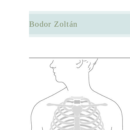
Bodor Zoltán