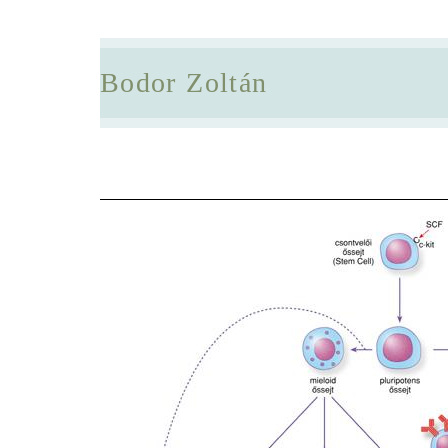
Bodor Zoltán