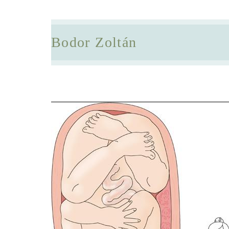
Bodor Zoltán