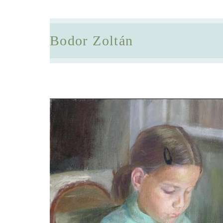
Bodor Zoltán