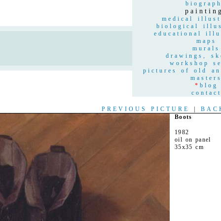
biograp
paintin
medical illust
biological illu
educational illu
maps
n
murals
drawings, sk
workshop se
pictures of old a
master
*
blog
contac
PREVIOUS PICTURE
|
BAC
Boots
1982
oil on panel
35x35 cm