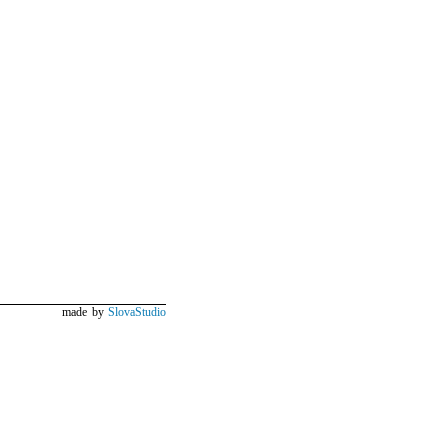
made by
SlovaStudio