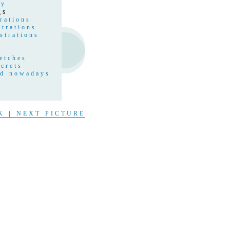
hy
gs
rations
strations
strations
etches
crets
nd nowadays
s
t
K
|
NEXT PICTURE