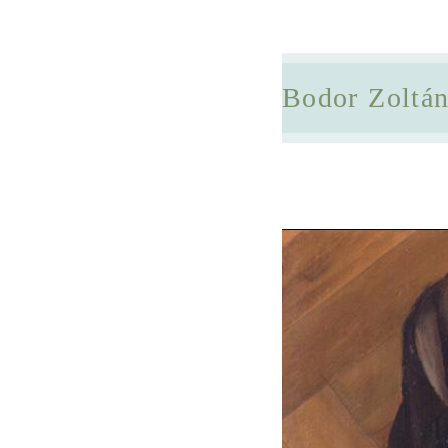
Bodor Zoltá