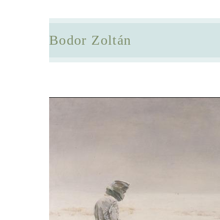
Bodor Zoltán