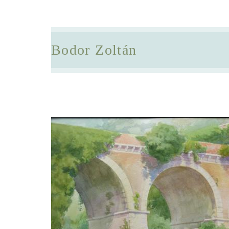
Bodor Zoltán