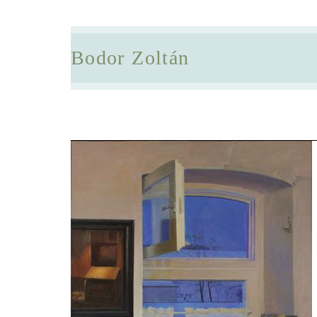
Bodor Zoltán