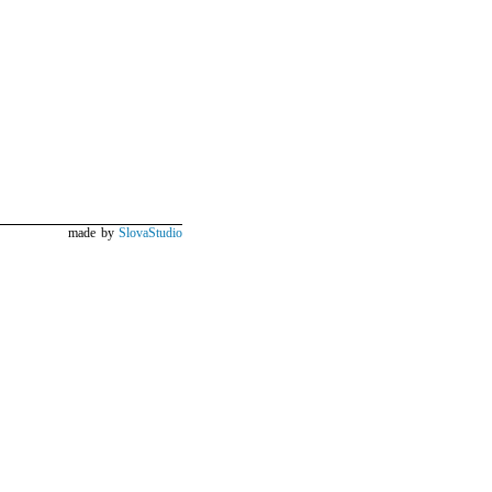
made by
SlovaStudio