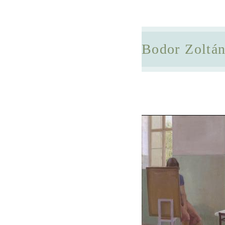
Bodor Zoltá