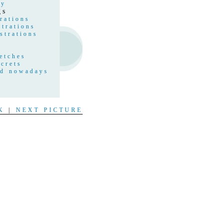
hy
gs
rations
strations
strations
etches
crets
nd nowadays
s
t
K
|
NEXT PICTURE