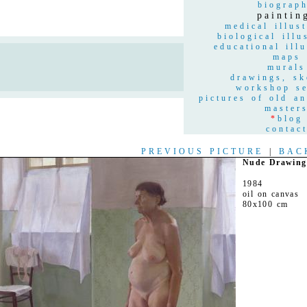
biograp
paintin
medical illust
biological illu
educational illu
maps
n
murals
drawings, sk
workshop se
pictures of old a
master
*
blog
contac
PREVIOUS PICTURE
|
BAC
Nude Drawing
1984
oil on canvas
80x100 cm