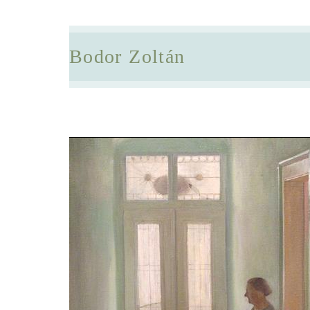
Bodor Zoltán