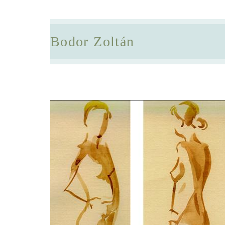
Bodor Zoltán