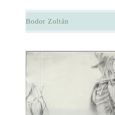
Bodor Zoltán