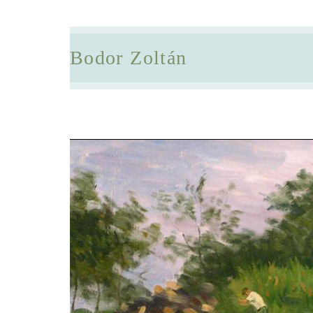
Bodor Zoltán