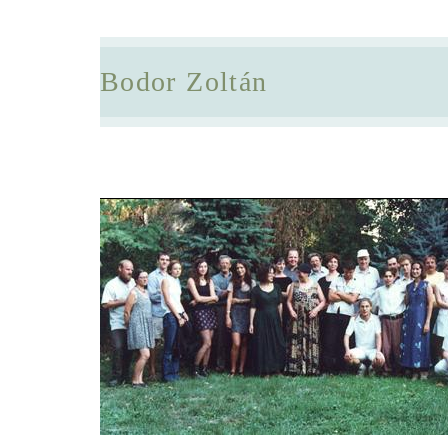
Bodor Zoltán