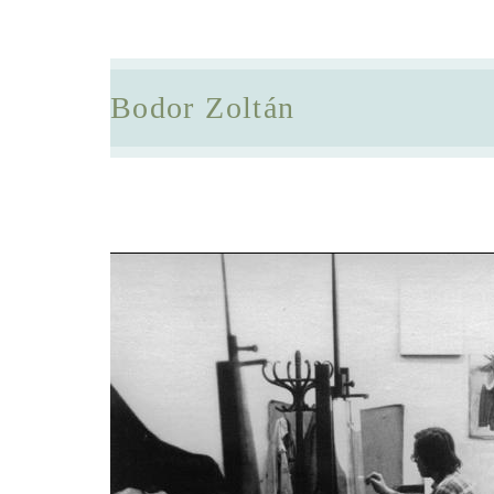
Bodor Zoltán