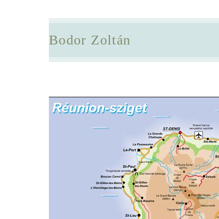
Bodor Zoltán