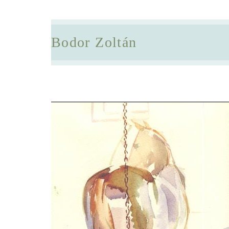
Bodor Zoltán